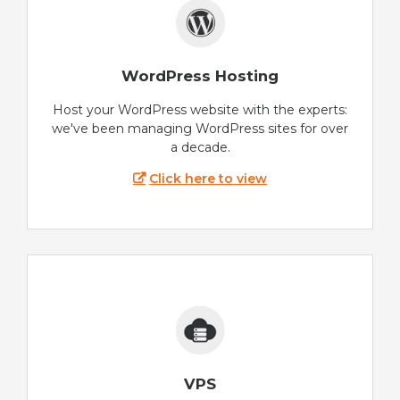
WordPress Hosting
Host your WordPress website with the experts:
we've been managing WordPress sites for over
a decade.
Click here to view
VPS