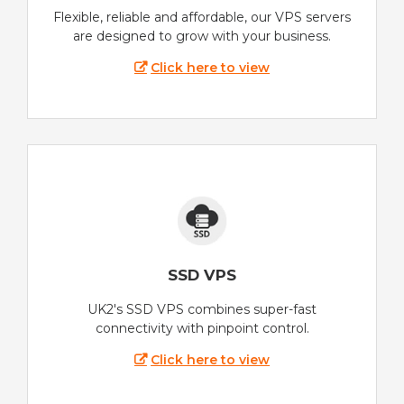
Flexible, reliable and affordable, our VPS servers
are designed to grow with your business.
Click here to view
SSD VPS
UK2's SSD VPS combines super-fast
connectivity with pinpoint control.
Click here to view