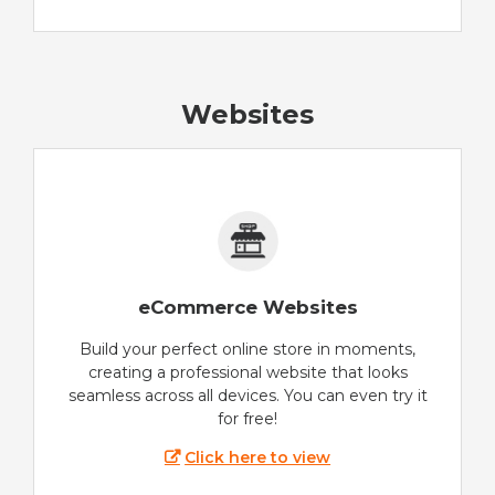
Websites
eCommerce Websites
Build your perfect online store in moments,
creating a professional website that looks
seamless across all devices. You can even try it
for free!
Click here to view