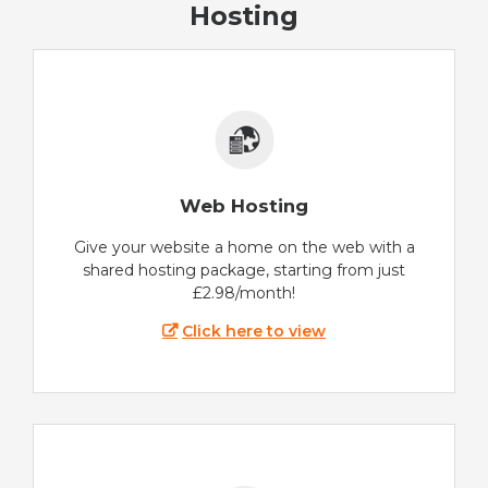
Hosting
Web Hosting
Give your website a home on the web with a
shared hosting package, starting from just
£2.98/month!
Click here to view