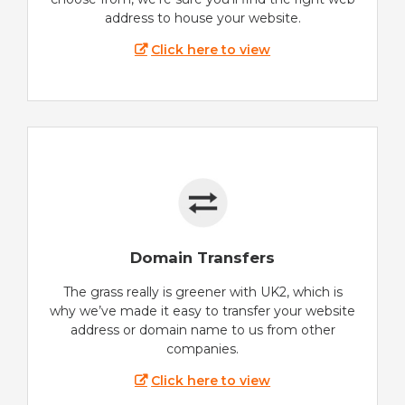
address to house your website.
Click here to view
Domain Transfers
The grass really is greener with UK2, which is
why we’ve made it easy to transfer your website
address or domain name to us from other
companies.
Click here to view