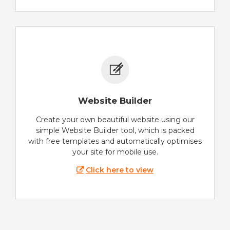
Website Builder
Create your own beautiful website using our
simple Website Builder tool, which is packed
with free templates and automatically optimises
your site for mobile use.
Click here to view