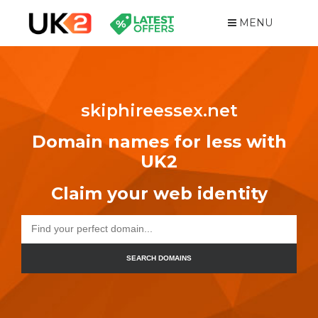
MENU
skiphireessex.net
Domain names for less with
UK2
Claim your web identity
SEARCH DOMAINS