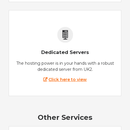
Dedicated Servers
The hosting power is in your hands with a robust
dedicated server from UK2.
Click here to view
Other Services