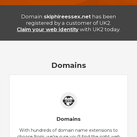
Domain
skiphireessex.net
has been
registered by a customer of UK2.
Claim your web identity
with UK2 today.
Domains
Domains
With hundreds of domain name extensions to
choose from, we're sure you'll find the right web