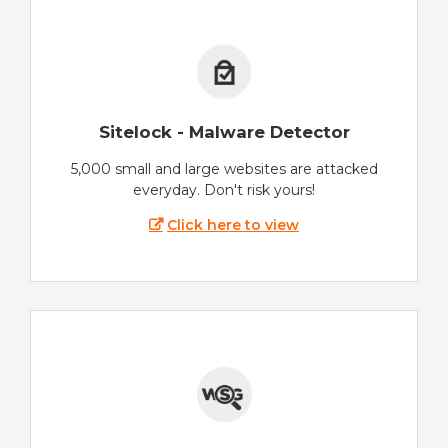
Sitelock - Malware Detector
5,000 small and large websites are attacked
everyday. Don't risk yours!
Click here to view